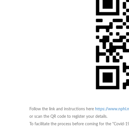
Follow the link and instructions here
https://www.nphl.n
or scan the QR code to register your details.
To facilitate the process before coming for the "Covid-19