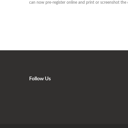
can now pre-register online and print or screenshot the de
Follow Us