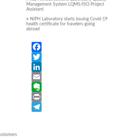
Management System LQMS/ISO Project
Assistant
NIPH Laboratory starts issuing Covid-19
health certificate for travelers going
abroad
Facebook
Twitter
LinkedIn
Email
Evernote
Print
Telegram
customers