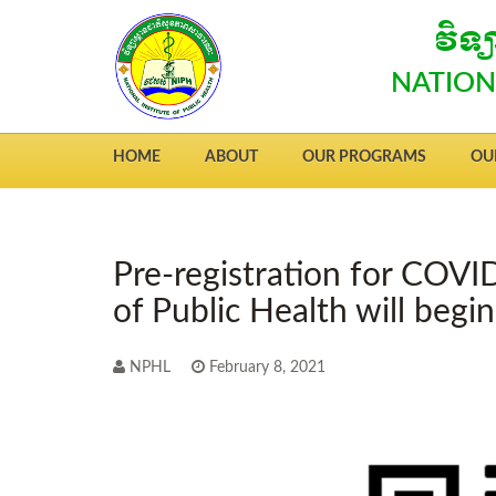
វិទ
NATION
HOME
ABOUT
OUR PROGRAMS
OU
Pre-registration for COVID
of Public Health will begi
NPHL
February 8, 2021