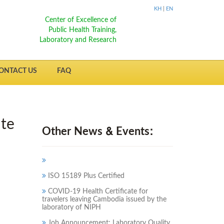
KH
|
EN
Center of Excellence of
Public Health Training,
Laboratory and Research
ONTACT US
FAQ
ute
Other News & Events:
ISO 15189 Plus Certified
COVID-19 Health Certificate for
travelers leaving Cambodia issued by the
laboratory of NIPH
Job Announcement: Laboratory Quality