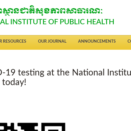
្យាស្ថានជាតិសុខភាពសាធារណៈ
AL INSTITUTE OF PUBLIC HEALTH
R RESOURCES
OUR JOURNAL
ANNOUNCEMENTS
C
-19 testing at the National Instit
n today!