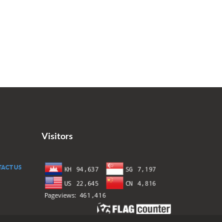
Visitors
ACT US