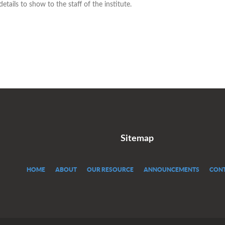
tails to show to the staff of the institute.
Sitemap
HOME
ABOUT
OUR RESOURCE
ANNOUNCEMENTS
CONT