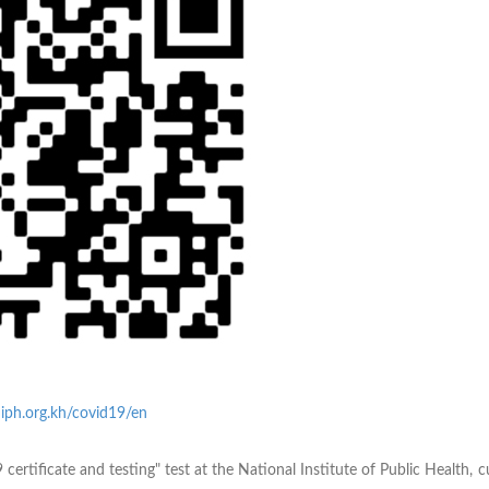
iph.org.kh/covid19/en
 certificate and testing" test at the National Institute of Public Health, 