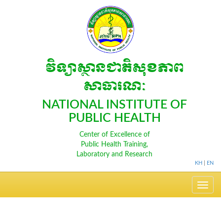
វិទ្យាស្ថានជាតិសុខភាព
សាធារណៈ
NATIONAL INSTITUTE OF
PUBLIC HEALTH
Center of Excellence of
Public Health Training,
Laboratory and Research
KH
|
EN
Toggle
navig