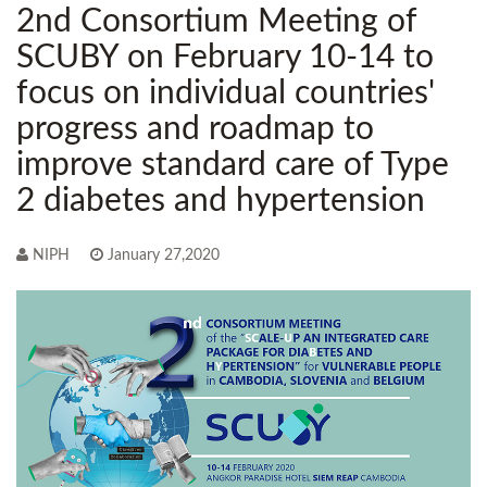
2nd Consortium Meeting of
SCUBY on February 10-14 to
focus on individual countries'
progress and roadmap to
improve standard care of Type
2 diabetes and hypertension
NIPH
January 27,2020