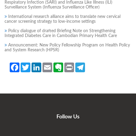
Respiratory Infection (SARI) and Influenza Like Illness (ILI)
Surveillance System (Influenza Surveillance Officer)
International research alliance aims to translate new cervical
cancer screening strategy to low-income settings
Policy dialogue of drafted Briefing Note on Strengthening
Integrated Diabetes Care in Cambodian Primary Health Care
Announcement: New Policy Fellowship Program on Health Policy
and System Research (HPSR)
Facebook
Twitter
LinkedIn
Email
Evernote
Print
Telegram
Follow Us