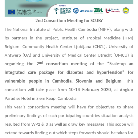
2nd Consortium Meeting for SCUBY
The National Institute of Public Health Cambodia (NIPH), along with
its partners in the project, Institute of Tropical Medicine (ITM)
Belgium, Community Health Center Ljubljana (CHCL), University of
Antwerp (UA) and University of Medical Center Utrecht (UMCU) is
nd
organizing
the 2
consortium meeting of the “Scale-up an
integrated care package for diabetes and hypertension” for
vulnerable people in Cambodia, Slovenia and Belgium
. This
consortium will take place from
10-14 February 2020
, at Angkor
Paradise Hotel in Siem Reap, Cambodia.
This year’s consortium meeting will have for objectives to share
preliminary findings of each participating countries situation analysis
resulted from WP2 & 3 as well as draw key messages. This scope will
extend towards finding out which steps forwards should be taken for