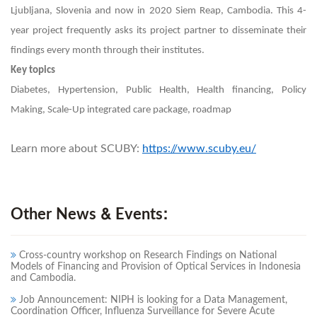
Ljubljana, Slovenia and now in 2020 Siem Reap, Cambodia. This 4-
year project frequently asks its project partner to disseminate their
findings every month through their institutes.
Key topics
Diabetes, Hypertension, Public Health, Health financing, Policy
Making, Scale-Up integrated care package, roadmap
Learn more about SCUBY:
https://www.scuby.eu/
Other News & Events:
Cross-country workshop on Research Findings on National
Models of Financing and Provision of Optical Services in Indonesia
and Cambodia.
Job Announcement: NIPH is looking for a Data Management,
Coordination Officer, Influenza Surveillance for Severe Acute