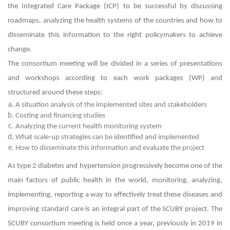
the Integrated Care Package (ICP) to be successful by discussing
roadmaps, analyzing the health systems of the countries and how to
disseminate this information to the right policymakers to achieve
change.
The consortium meeting will be divided in a series of presentations
and workshops according to each work packages (WP) and
structured around these steps:
A situation analysis of the implemented sites and stakeholders
Costing and financing studies
Analyzing the current health monitoring system
What scale-up strategies can be identified and implemented
How to disseminate this information and evaluate the project
As type 2 diabetes and hypertension progressively become one of the
main factors of public health in the world, monitoring, analyzing,
implementing, reporting a way to effectively treat these diseases and
improving standard care is an integral part of the SCUBY project. The
SCUBY consortium meeting is held once a year, previously in 2019 in