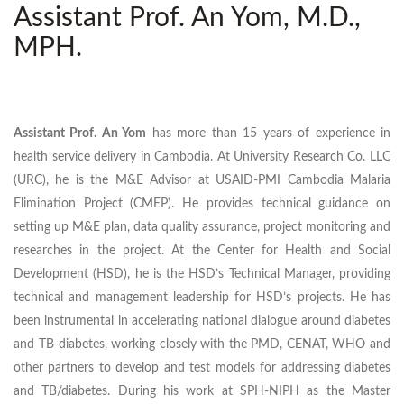
Assistant Prof. An Yom, M.D.,
MPH.
Assistant Prof. An Yom
has more than 15 years of experience in
health service delivery in Cambodia. At University Research Co. LLC
(URC), he is the M&E Advisor at USAID-PMI Cambodia Malaria
Elimination Project (CMEP). He provides technical guidance on
setting up M&E plan, data quality assurance, project monitoring and
researches in the project. At the Center for Health and Social
Development (HSD), he is the HSD’s Technical Manager, providing
technical and management leadership for HSD’s projects. He has
been instrumental in accelerating national dialogue around diabetes
and TB-diabetes, working closely with the PMD, CENAT, WHO and
other partners to develop and test models for addressing diabetes
and TB/diabetes. During his work at SPH-NIPH as the Master