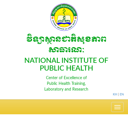
វិទ្យាស្ថានជាតិសុខភាព
សាធារណៈ
NATIONAL INSTITUTE OF
PUBLIC HEALTH
Center of Excellence of
Public Health Training,
Laboratory and Research
KH
|
EN
Toggle
navig