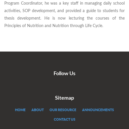
Program Coordinator, he was a key staff in managing daily school
activities, SOP development, and provided a guide to students for
thesis development. He is now lecturing the courses of the
Principles of Nutrition and Nutrition through Life Cycle.
Follow Us
Sitemap
HOME
ABOUT
OUR RESOURCE
ANNOUNCEMENTS
CONTACT US